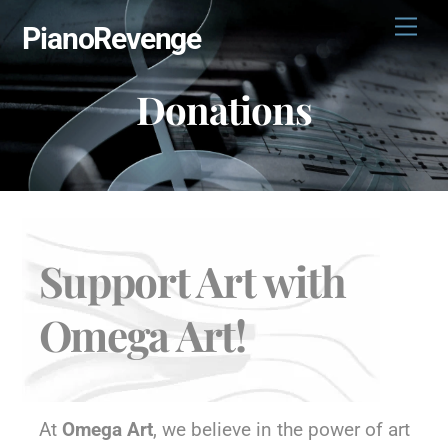
Skip
Men
PianoRevenge
to
content
Donations
Support Art with
Omega Art!
At
Omega Art
, we believe in the power of art