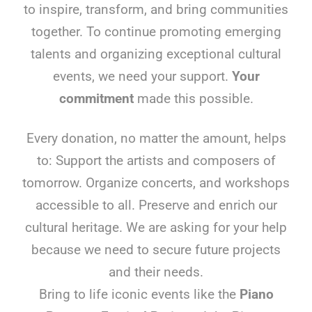
to inspire, transform, and bring communities
together. To continue promoting emerging
talents and organizing exceptional cultural
events, we need your support.
Your
commitment
made this possible.
Every donation, no matter the amount, helps
to: Support the artists and composers of
tomorrow. Organize concerts, and workshops
accessible to all. Preserve and enrich our
cultural heritage. We are asking for your help
because we need to secure future projects
and their needs.
Bring to life iconic events like the
Piano