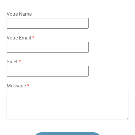
Votre Name
Votre Email
*
Sujet
*
Message
*