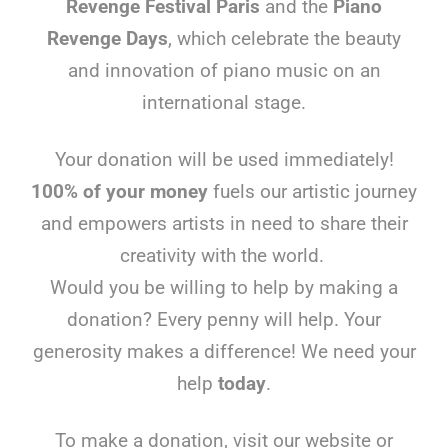
Revenge Festival Paris
and the
Piano
Revenge Days
, which celebrate the beauty
and innovation of piano music on an
international stage.
Your donation will be used immediately!
100% of your money
fuels our artistic journey
and empowers artists in need to share their
creativity with the world.
Would you be willing to help by making a
donation? Every penny will help. Your
generosity makes a difference! We need your
help
today
.
To make a donation, visit our website or