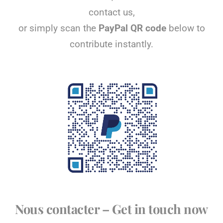
contact us,
or simply scan the
PayPal QR code
below to
contribute instantly.
Nous contacter – Get in touch now